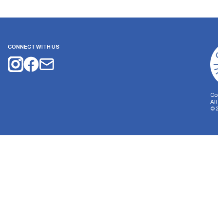
CONNECT WITH US
Co
Al
©