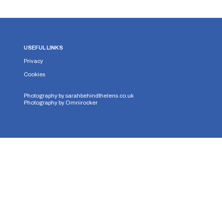
USEFUL LINKS
Privacy
Cookies
Photography by
sarahbehindthelens.co.uk
Photography by
Omnirocker