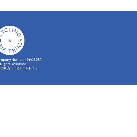
mpany Number: 04413282
l Rights Reserved
2026
Cycling Time Trials