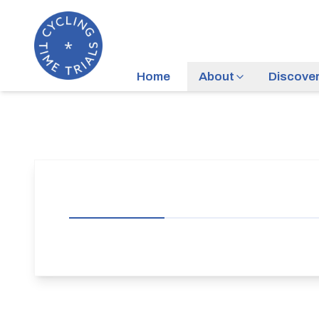
Home
About
Discove