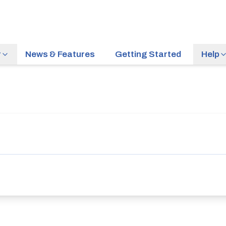
r
News & Features
Getting Started
Help