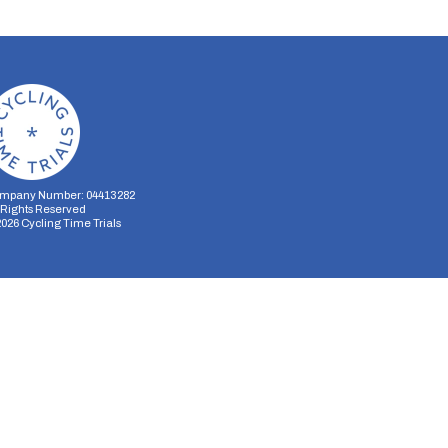
mpany Number: 04413282
l Rights Reserved
2026
Cycling Time Trials