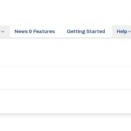
r
News & Features
Getting Started
Help