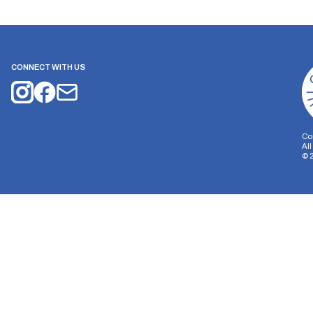
CONNECT WITH US
Co
Al
©