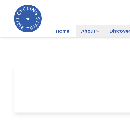
Home
About
Discove