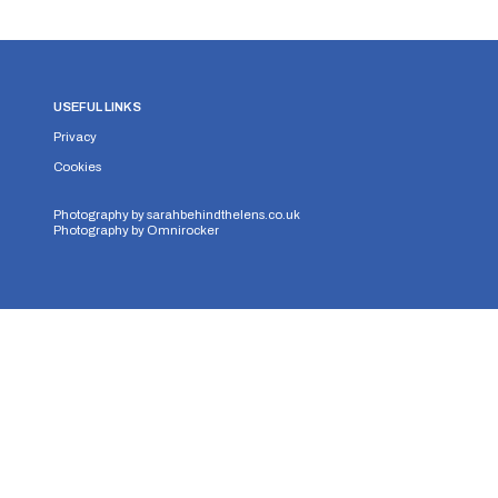
USEFUL LINKS
Privacy
Cookies
Photography by
sarahbehindthelens.co.uk
Photography by
Omnirocker