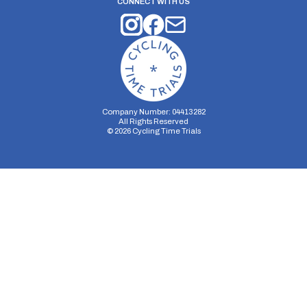
CONNECT WITH US
Company Number: 04413282
All Rights Reserved
©
2026
Cycling Time Trials