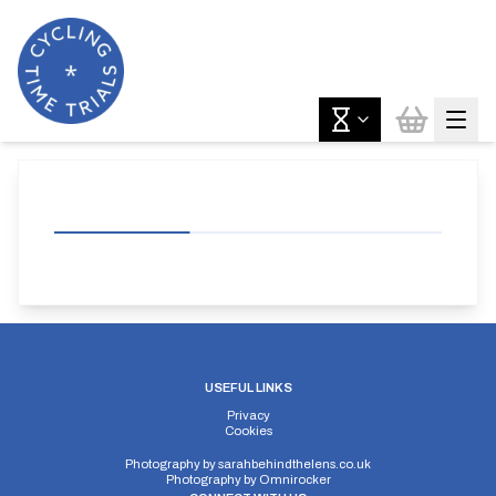
USEFUL LINKS
Privacy
Cookies
Photography by
sarahbehindthelens.co.uk
Photography by
Omnirocker