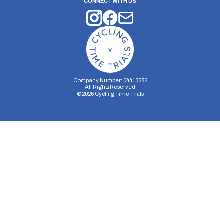
CONNECT WITH US
Company Number: 04413282
All Rights Reserved
©
2026
Cycling Time Trials