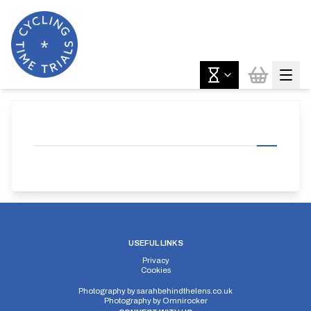
USEFUL LINKS
Privacy
Cookies
Photography by
sarahbehindthelens.co.uk
Photography by
Omnirocker