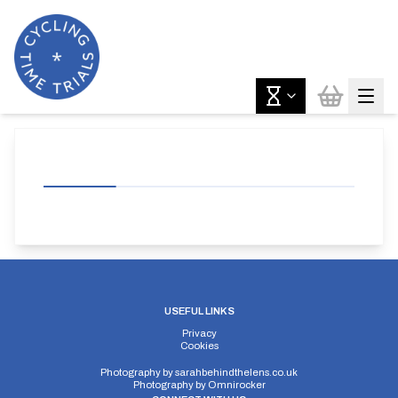
USEFUL LINKS
Privacy
Cookies
Photography by
sarahbehindthelens.co.uk
Photography by
Omnirocker