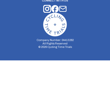
CONNECT WITH US
Company Number: 04413282
All Rights Reserved
©
2026
Cycling Time Trials