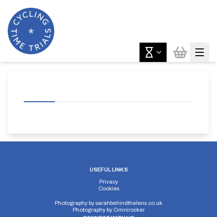
USEFUL LINKS
Privacy
Cookies
Photography by
sarahbehindthelens.co.uk
Photography by
Omnirocker