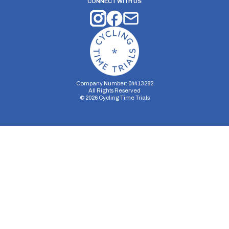
CONNECT WITH US
Company Number: 04413282
All Rights Reserved
©
2026
Cycling Time Trials