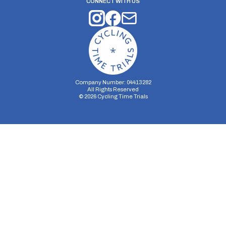
CONNECT WITH US
Company Number: 04413282
All Rights Reserved
©
2026
Cycling Time Trials