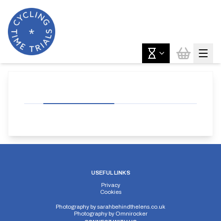
USEFUL LINKS
Privacy
Cookies
Photography by
sarahbehindthelens.co.uk
Photography by
Omnirocker