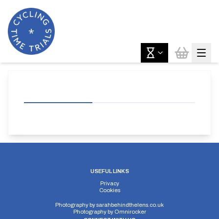
USEFUL LINKS
Privacy
Cookies
Photography by
sarahbehindthelens.co.uk
Photography by
Omnirocker