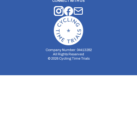
CONNECT WITH US
Company Number: 04413282
All Rights Reserved
©
2026
Cycling Time Trials