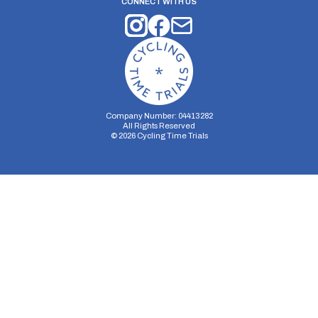
CONNECT WITH US
Company Number: 04413282
All Rights Reserved
©
2026
Cycling Time Trials