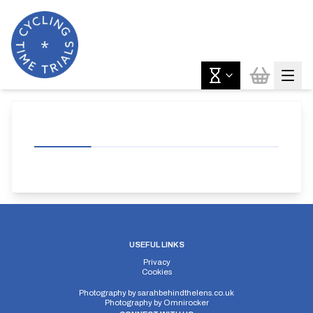
USEFUL LINKS
Privacy
Cookies
Photography by
sarahbehindthelens.co.uk
Photography by
Omnirocker