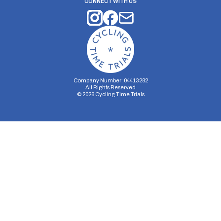
CONNECT WITH US
Company Number: 04413282
All Rights Reserved
©
2026
Cycling Time Trials