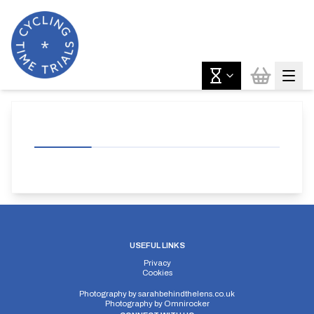
USEFUL LINKS
Privacy
Cookies
Photography by
sarahbehindthelens.co.uk
Photography by
Omnirocker