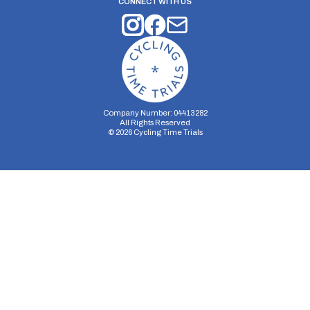
CONNECT WITH US
Company Number: 04413282
All Rights Reserved
©
2026
Cycling Time Trials