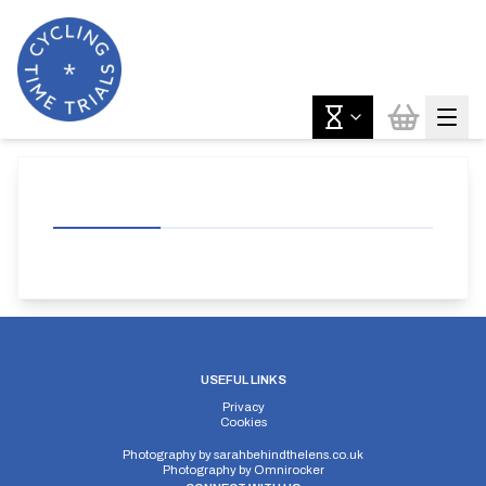
USEFUL LINKS
Privacy
Cookies
Photography by
sarahbehindthelens.co.uk
Photography by
Omnirocker