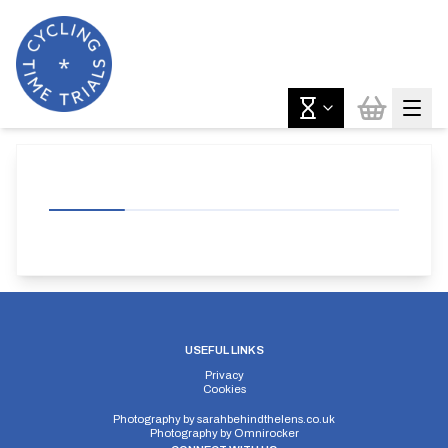
USEFUL LINKS
Privacy
Cookies
Photography by
sarahbehindthelens.co.uk
Photography by
Omnirocker