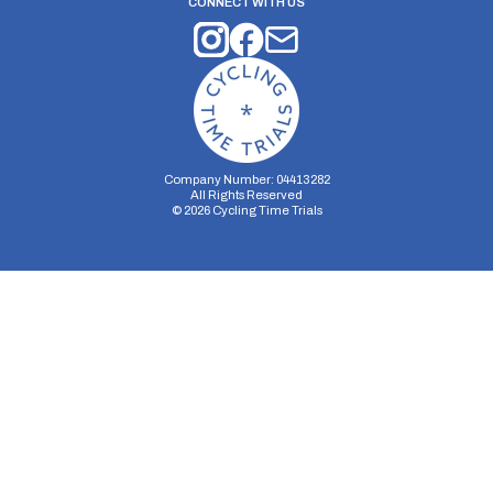
CONNECT WITH US
Company Number: 04413282
All Rights Reserved
©
2026
Cycling Time Trials