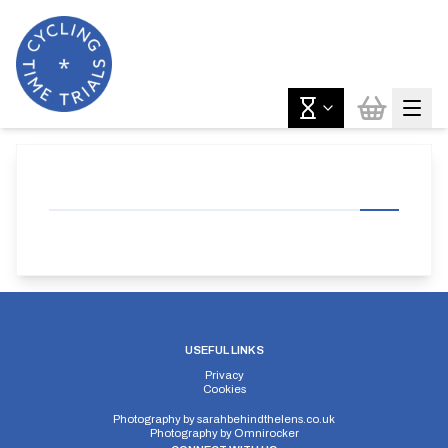
USEFUL LINKS
Privacy
Cookies
Photography by
sarahbehindthelens.co.uk
Photography by
Omnirocker