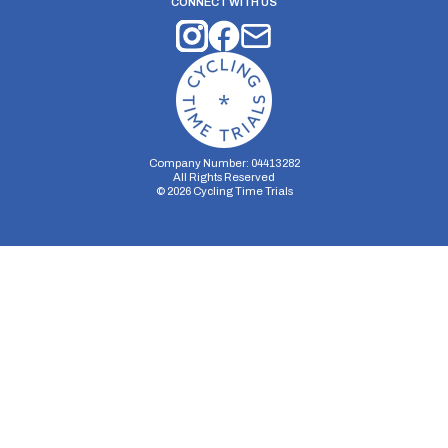
CONNECT WITH US
Company Number: 04413282
All Rights Reserved
©
2026
Cycling Time Trials