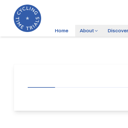
Home
About
Discove