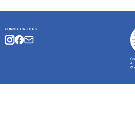
CONNECT WITH US
Co
Al
©