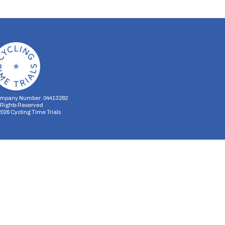
mpany Number: 04413282
l Rights Reserved
2026
Cycling Time Trials