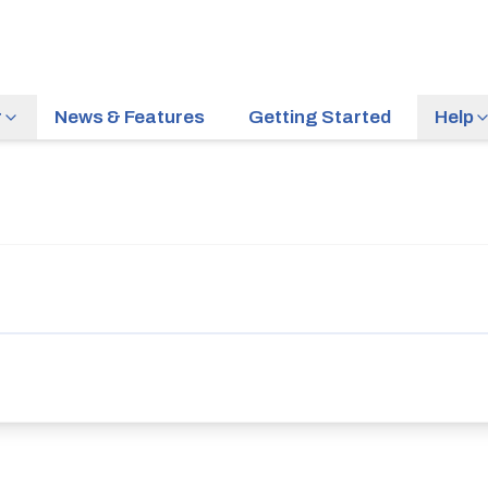
r
News & Features
Getting Started
Help