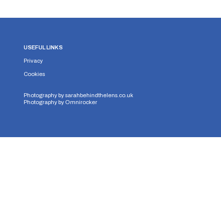
USEFUL LINKS
Privacy
Cookies
Photography by
sarahbehindthelens.co.uk
Photography by
Omnirocker