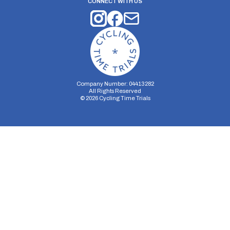
CONNECT WITH US
Company Number: 04413282
All Rights Reserved
©
2026
Cycling Time Trials