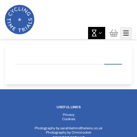
USEFUL LINKS
Privacy
Cookies
Photography by
sarahbehindthelens.co.uk
Photography by
Omnirocker