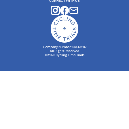
CONNECT WITH US
Company Number: 04413282
All Rights Reserved
©
2026
Cycling Time Trials