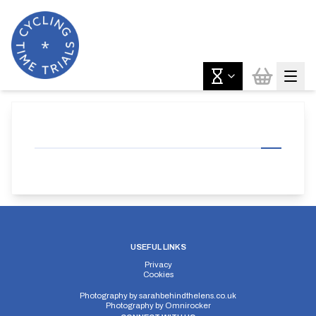
USEFUL LINKS
Privacy
Cookies
Photography by
sarahbehindthelens.co.uk
Photography by
Omnirocker