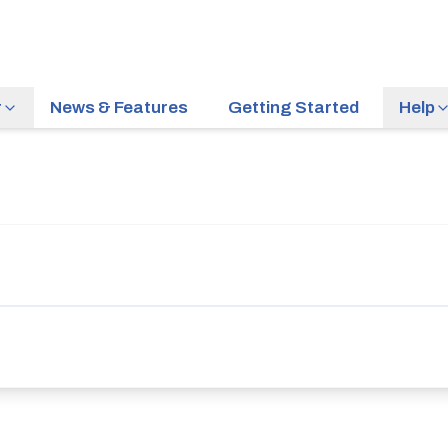
r
News & Features
Getting Started
Help