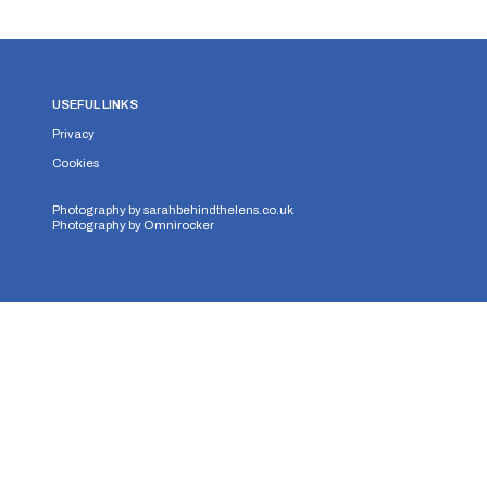
USEFUL LINKS
Privacy
Cookies
Photography by
sarahbehindthelens.co.uk
Photography by
Omnirocker