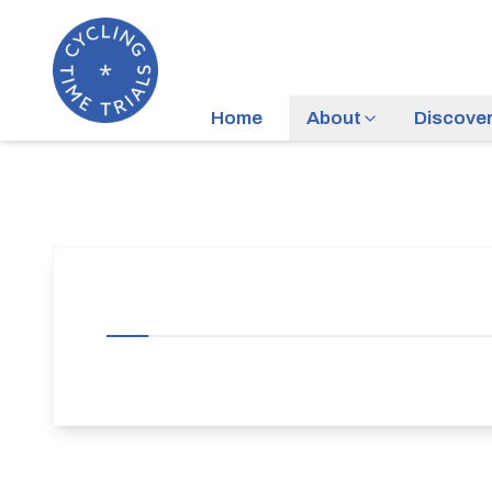
Home
About
Discove