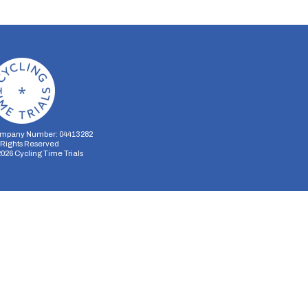
mpany Number: 04413282
l Rights Reserved
2026
Cycling Time Trials