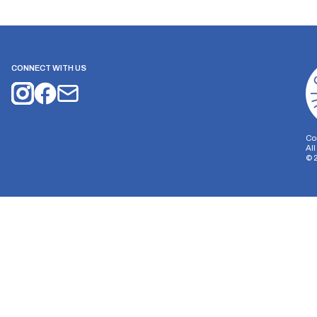
CONNECT WITH US
Co
Al
©