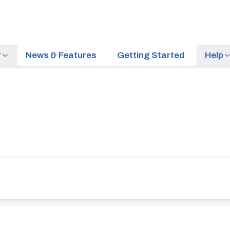
r
News & Features
Getting Started
Help