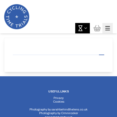
USEFUL LINKS
Privacy
Cookies
Photography by
sarahbehindthelens.co.uk
Photography by
Omnirocker