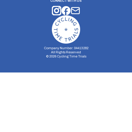
CONNECT WITH US
Company Number: 04413282
All Rights Reserved
©
2026
Cycling Time Trials