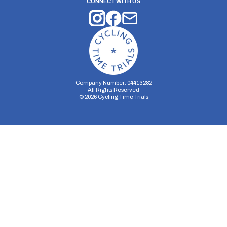
CONNECT WITH US
Company Number: 04413282
All Rights Reserved
©
2026
Cycling Time Trials