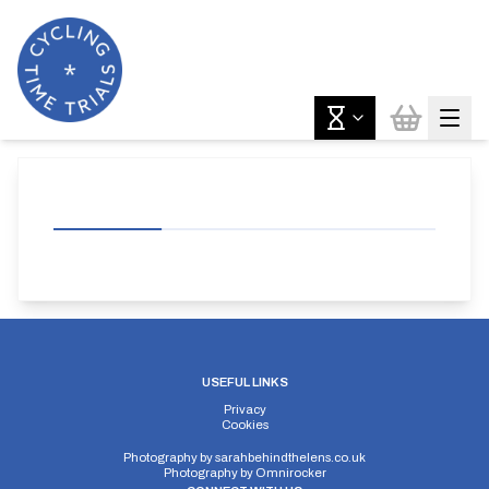
USEFUL LINKS
Privacy
Cookies
Photography by
sarahbehindthelens.co.uk
Photography by
Omnirocker