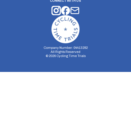
CONNECT WITH US
Company Number: 04413282
All Rights Reserved
©
2026
Cycling Time Trials