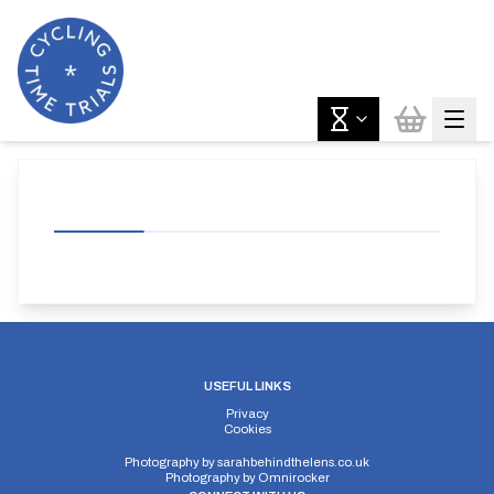
USEFUL LINKS
Privacy
Cookies
Photography by
sarahbehindthelens.co.uk
Photography by
Omnirocker