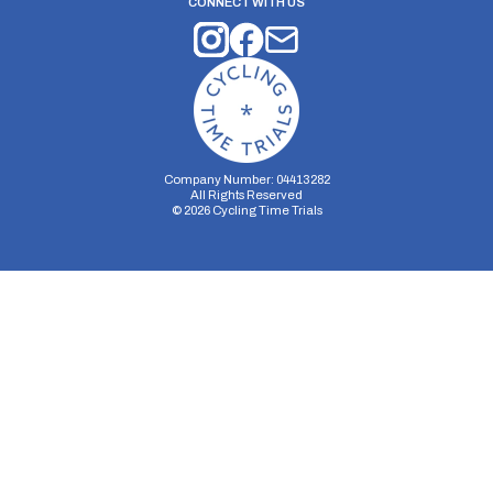
CONNECT WITH US
Company Number: 04413282
All Rights Reserved
©
2026
Cycling Time Trials