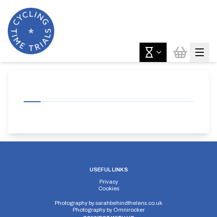
USEFUL LINKS
Privacy
Cookies
Photography by
sarahbehindthelens.co.uk
Photography by
Omnirocker