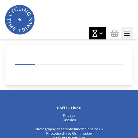
USEFUL LINKS
Privacy
Cookies
Photography by
sarahbehindthelens.co.uk
Photography by
Omnirocker