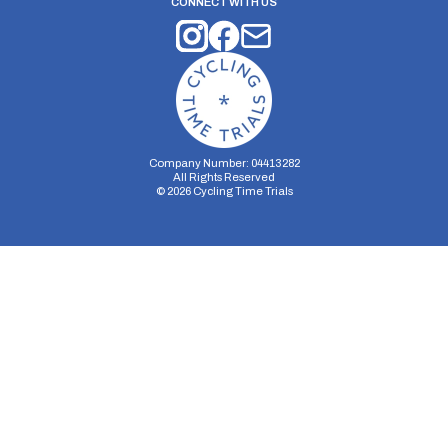
CONNECT WITH US
Company Number: 04413282
All Rights Reserved
©
2026
Cycling Time Trials