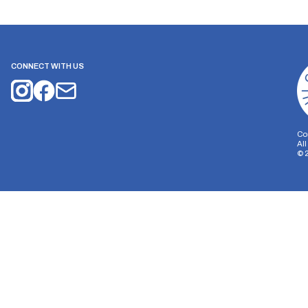
CONNECT WITH US
Co
Al
©