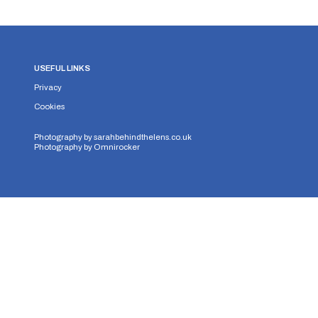
USEFUL LINKS
Privacy
Cookies
Photography by
sarahbehindthelens.co.uk
Photography by
Omnirocker