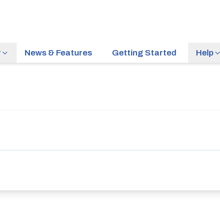
r
News & Features
Getting Started
Help