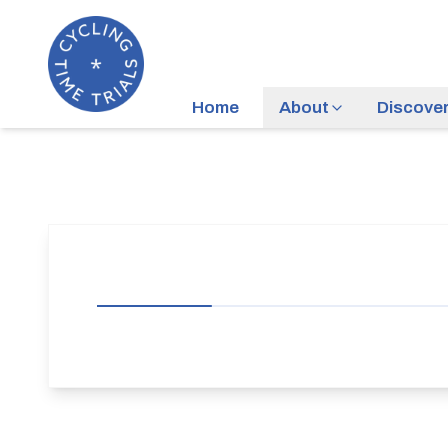
Home
About
Discove