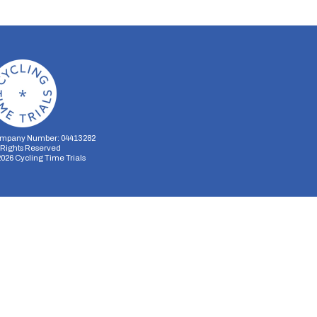
mpany Number: 04413282
l Rights Reserved
2026
Cycling Time Trials