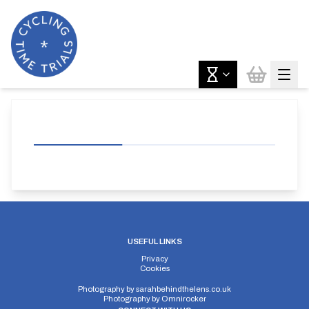
USEFUL LINKS
Privacy
Cookies
Photography by
sarahbehindthelens.co.uk
Photography by
Omnirocker