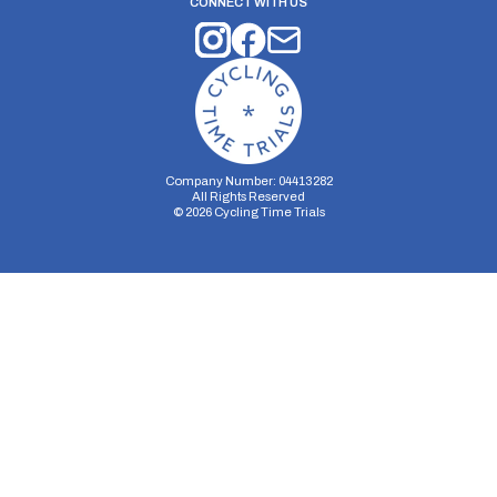
CONNECT WITH US
Company Number: 04413282
All Rights Reserved
©
2026
Cycling Time Trials