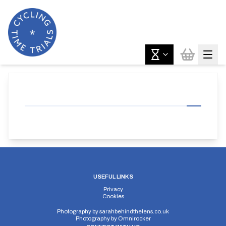
USEFUL LINKS
Privacy
Cookies
Photography by
sarahbehindthelens.co.uk
Photography by
Omnirocker