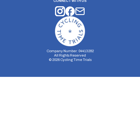
CONNECT WITH US
Company Number: 04413282
All Rights Reserved
©
2026
Cycling Time Trials