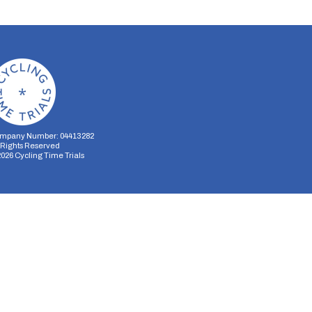
mpany Number: 04413282
l Rights Reserved
2026
Cycling Time Trials