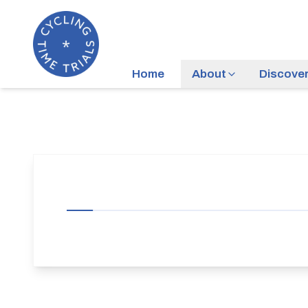
Home
About
Discove