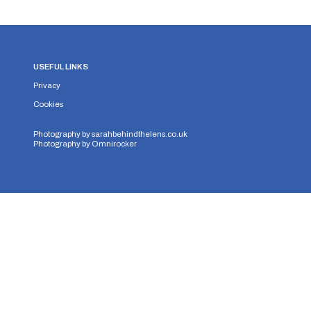
USEFUL LINKS
Privacy
Cookies
Photography by
sarahbehindthelens.co.uk
Photography by
Omnirocker