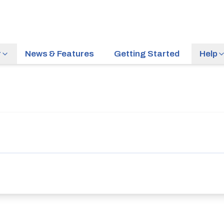
r
News & Features
Getting Started
Help