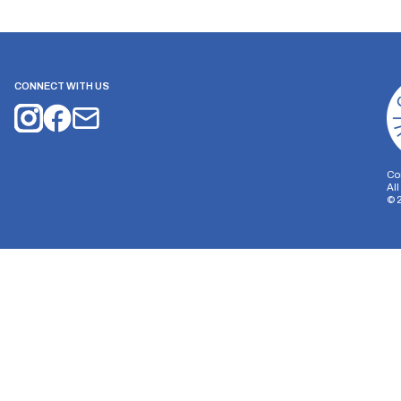
CONNECT WITH US
Co
Al
©