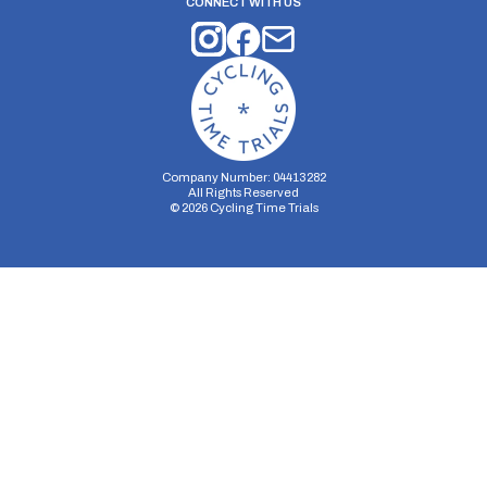
CONNECT WITH US
Company Number: 04413282
All Rights Reserved
©
2026
Cycling Time Trials