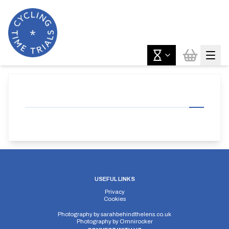
USEFUL LINKS
Privacy
Cookies
Photography by
sarahbehindthelens.co.uk
Photography by
Omnirocker