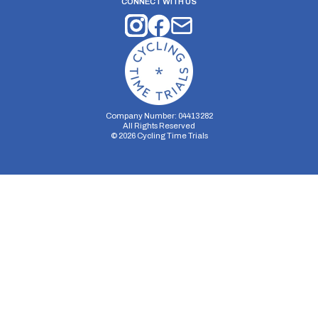
CONNECT WITH US
Company Number: 04413282
All Rights Reserved
©
2026
Cycling Time Trials