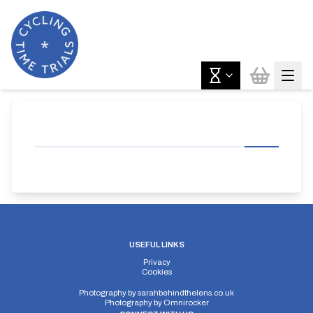
USEFUL LINKS
Privacy
Cookies
Photography by
sarahbehindthelens.co.uk
Photography by
Omnirocker