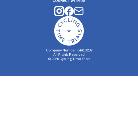
CONNECT WITH US
Company Number: 04413282
All Rights Reserved
©
2026
Cycling Time Trials