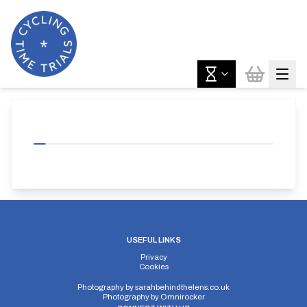
USEFUL LINKS
Privacy
Cookies
Photography by
sarahbehindthelens.co.uk
Photography by
Omnirocker