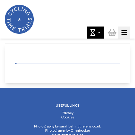
USEFUL LINKS
Privacy
Cookies
Photography by
sarahbehindthelens.co.uk
Photography by
Omnirocker