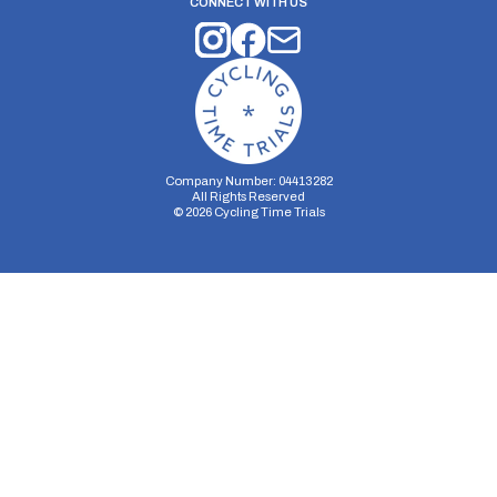
CONNECT WITH US
Company Number: 04413282
All Rights Reserved
©
2026
Cycling Time Trials