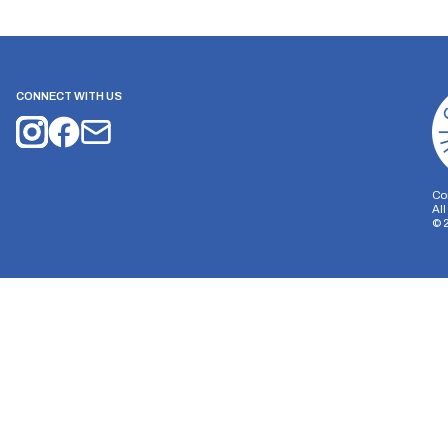
CONNECT WITH US
Co
Al
©