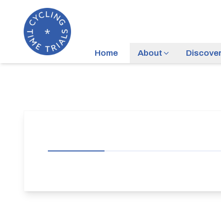
Home
About
Discove