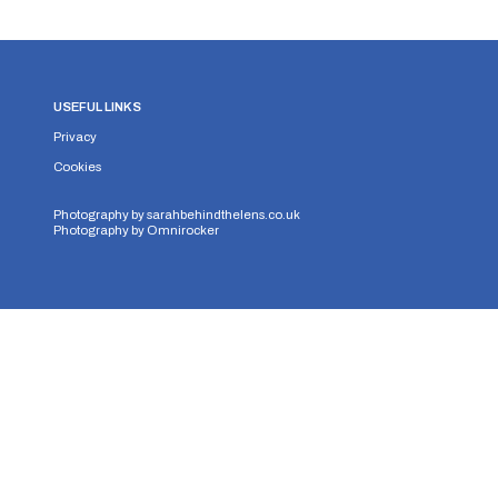
USEFUL LINKS
Privacy
Cookies
Photography by
sarahbehindthelens.co.uk
Photography by
Omnirocker