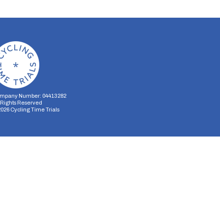
mpany Number: 04413282
l Rights Reserved
2026
Cycling Time Trials