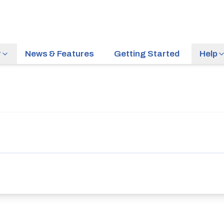
r
News & Features
Getting Started
Help