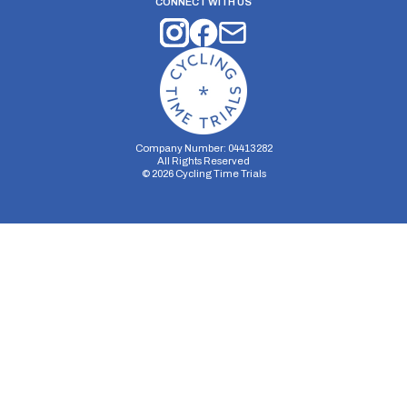
CONNECT WITH US
Company Number: 04413282
All Rights Reserved
©
2026
Cycling Time Trials