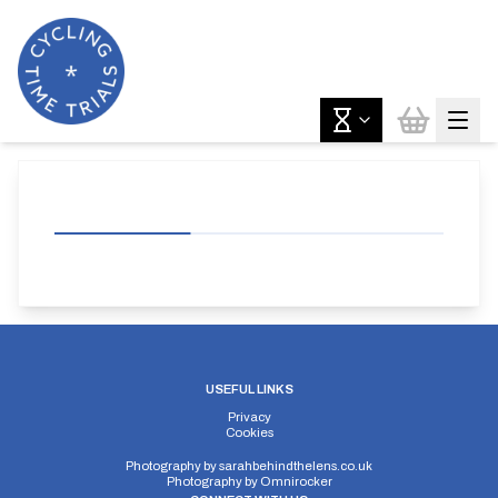
USEFUL LINKS
Privacy
Cookies
Photography by
sarahbehindthelens.co.uk
Photography by
Omnirocker