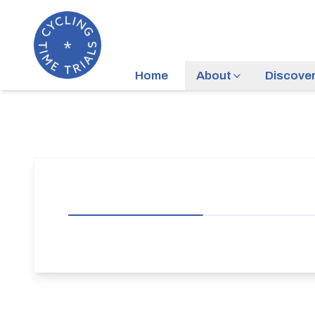
Home
About
Discove