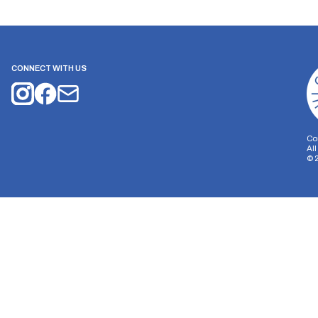
CONNECT WITH US
Co
Al
©