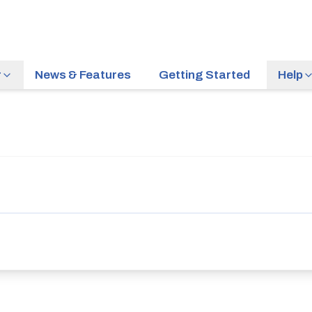
r
News & Features
Getting Started
Help