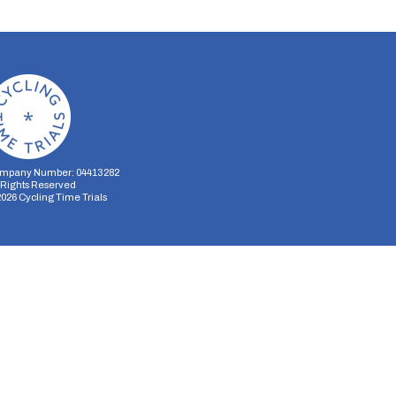
mpany Number: 04413282
l Rights Reserved
2026
Cycling Time Trials