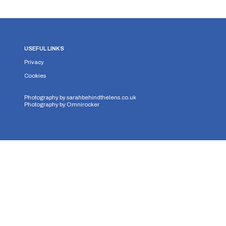
USEFUL LINKS
Privacy
Cookies
Photography by
sarahbehindthelens.co.uk
Photography by
Omnirocker