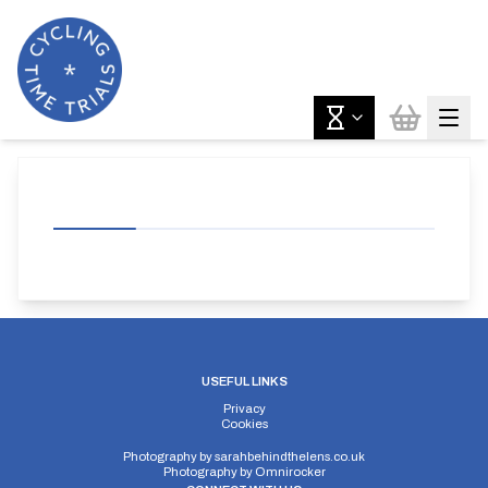
USEFUL LINKS
Privacy
Cookies
Photography by
sarahbehindthelens.co.uk
Photography by
Omnirocker