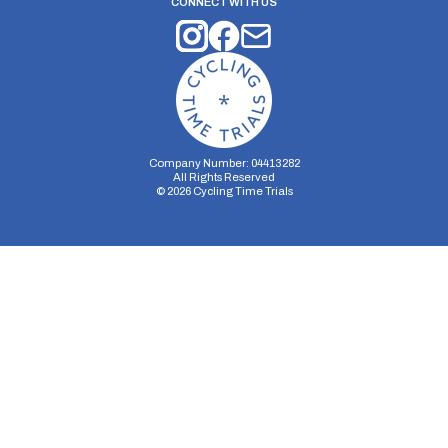
CONNECT WITH US
Company Number: 04413282
All Rights Reserved
©
2026
Cycling Time Trials