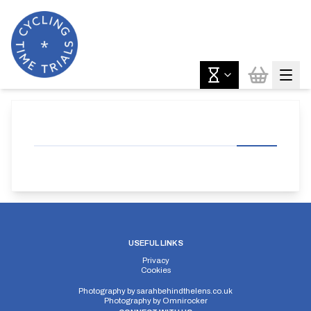
USEFUL LINKS
Privacy
Cookies
Photography by
sarahbehindthelens.co.uk
Photography by
Omnirocker