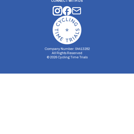
CONNECT WITH US
Company Number: 04413282
All Rights Reserved
©
2026
Cycling Time Trials