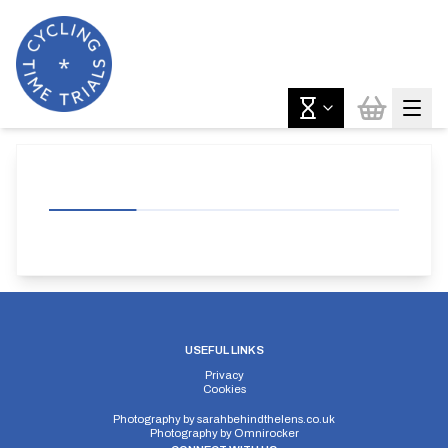
USEFUL LINKS
Privacy
Cookies
Photography by
sarahbehindthelens.co.uk
Photography by
Omnirocker