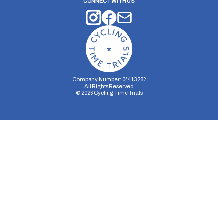
CONNECT WITH US
Company Number: 04413282
All Rights Reserved
©
2026
Cycling Time Trials