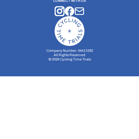
CONNECT WITH US
Company Number: 04413282
All Rights Reserved
©
2026
Cycling Time Trials