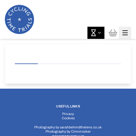
USEFUL LINKS
Privacy
Cookies
Photography by
sarahbehindthelens.co.uk
Photography by
Omnirocker