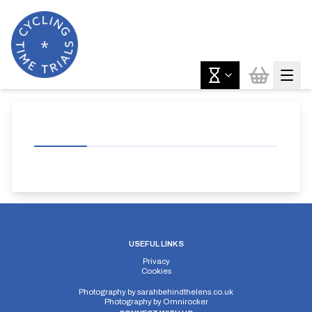
USEFUL LINKS
Privacy
Cookies
Photography by
sarahbehindthelens.co.uk
Photography by
Omnirocker