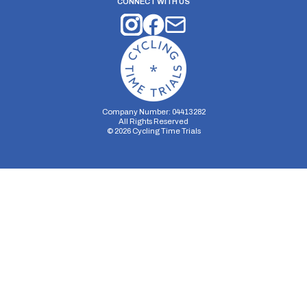
CONNECT WITH US
Company Number: 04413282
All Rights Reserved
©
2026
Cycling Time Trials