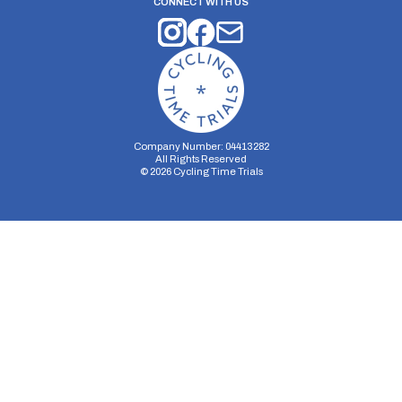
CONNECT WITH US
Company Number: 04413282
All Rights Reserved
©
2026
Cycling Time Trials