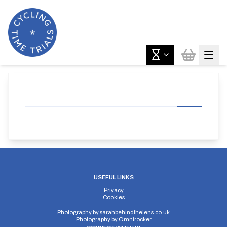
USEFUL LINKS
Privacy
Cookies
Photography by
sarahbehindthelens.co.uk
Photography by
Omnirocker