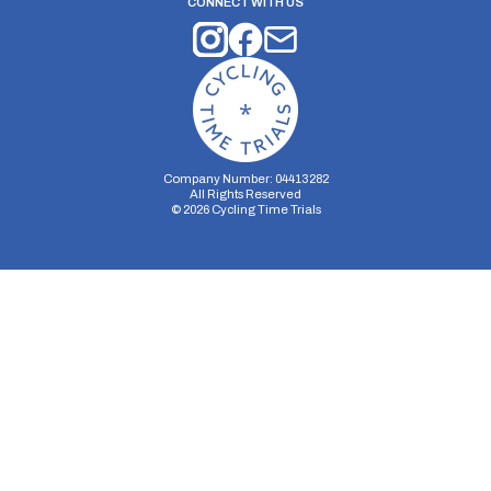
CONNECT WITH US
Company Number: 04413282
All Rights Reserved
©
2026
Cycling Time Trials