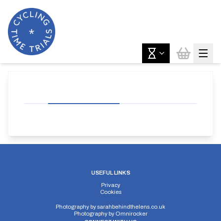
USEFUL LINKS
Privacy
Cookies
Photography by
sarahbehindthelens.co.uk
Photography by
Omnirocker