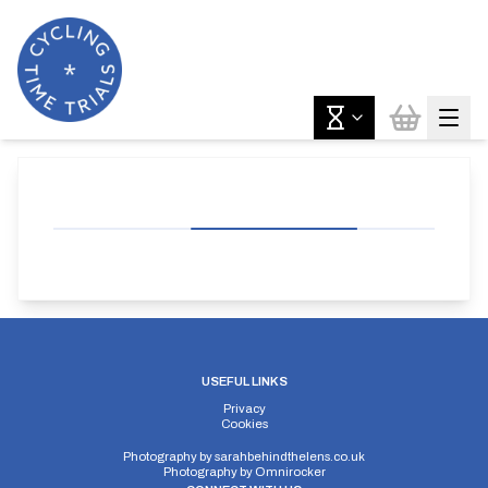
USEFUL LINKS
Privacy
Cookies
Photography by
sarahbehindthelens.co.uk
Photography by
Omnirocker