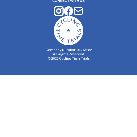
CONNECT WITH US
Company Number: 04413282
All Rights Reserved
©
2026
Cycling Time Trials