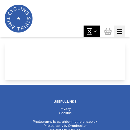
USEFUL LINKS
Privacy
Cookies
Photography by
sarahbehindthelens.co.uk
Photography by
Omnirocker