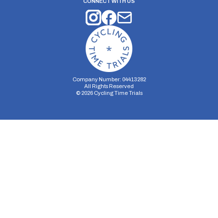
CONNECT WITH US
Company Number: 04413282
All Rights Reserved
©
2026
Cycling Time Trials