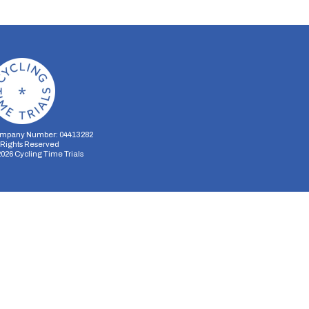
mpany Number: 04413282
l Rights Reserved
2026
Cycling Time Trials