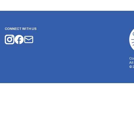
CONNECT WITH US
Co
Al
©