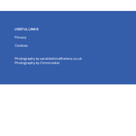
USEFUL LINKS
Privacy
Cookies
Photography by
sarahbehindthelens.co.uk
Photography by
Omnirocker