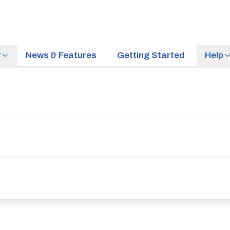
r
News & Features
Getting Started
Help