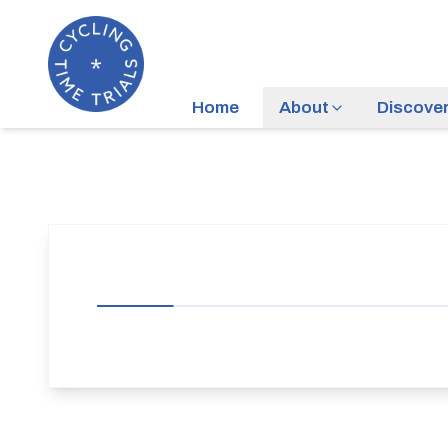
Home
About
Discove