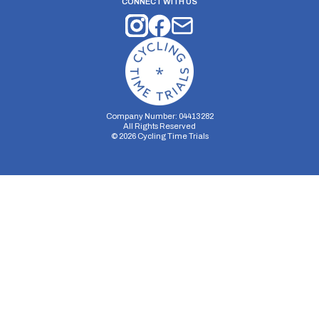
CONNECT WITH US
Company Number: 04413282
All Rights Reserved
©
2026
Cycling Time Trials