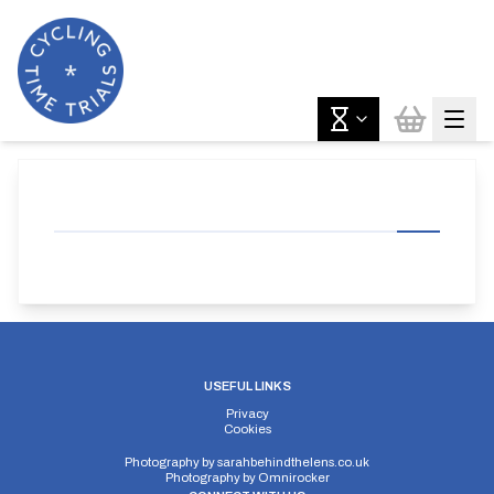
USEFUL LINKS
Privacy
Cookies
Photography by
sarahbehindthelens.co.uk
Photography by
Omnirocker