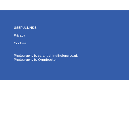
USEFUL LINKS
Privacy
Cookies
Photography by
sarahbehindthelens.co.uk
Photography by
Omnirocker