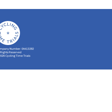
mpany Number: 04413282
l Rights Reserved
2026
Cycling Time Trials