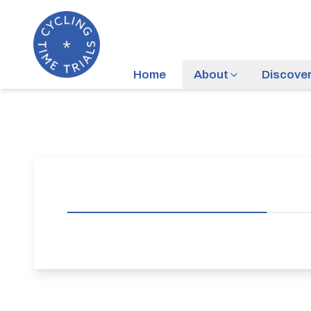
Home
About
Discove