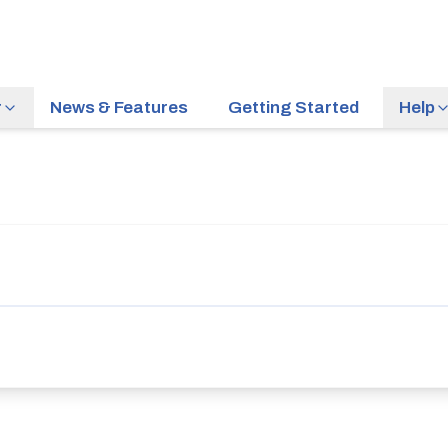
r
News & Features
Getting Started
Help