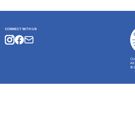
CONNECT WITH US
Co
Al
©