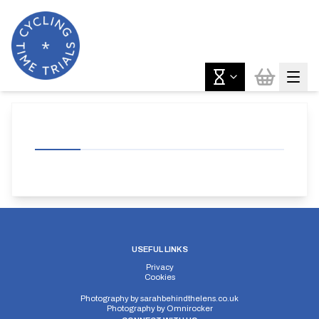
USEFUL LINKS
Privacy
Cookies
Photography by
sarahbehindthelens.co.uk
Photography by
Omnirocker