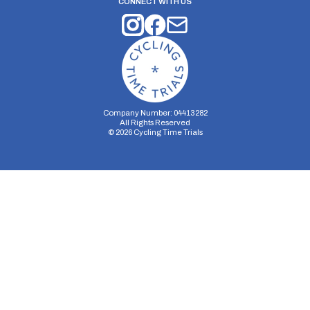
CONNECT WITH US
Company Number: 04413282
All Rights Reserved
©
2026
Cycling Time Trials