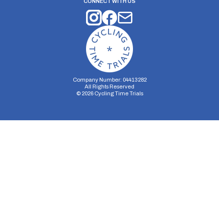
CONNECT WITH US
Company Number: 04413282
All Rights Reserved
©
2026
Cycling Time Trials