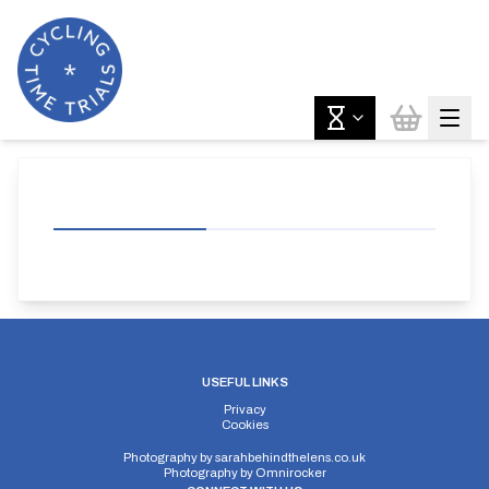
USEFUL LINKS
Privacy
Cookies
Photography by
sarahbehindthelens.co.uk
Photography by
Omnirocker