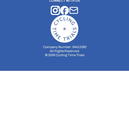
CONNECT WITH US
Company Number: 04413282
All Rights Reserved
©
2026
Cycling Time Trials