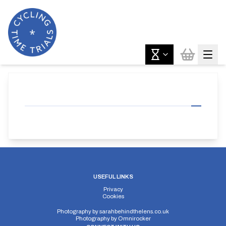
USEFUL LINKS
Privacy
Cookies
Photography by
sarahbehindthelens.co.uk
Photography by
Omnirocker