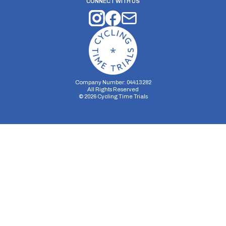
CONNECT WITH US
Company Number: 04413282
All Rights Reserved
©
2026
Cycling Time Trials