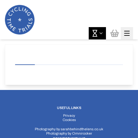
USEFUL LINKS
Privacy
Cookies
Photography by
sarahbehindthelens.co.uk
Photography by
Omnirocker